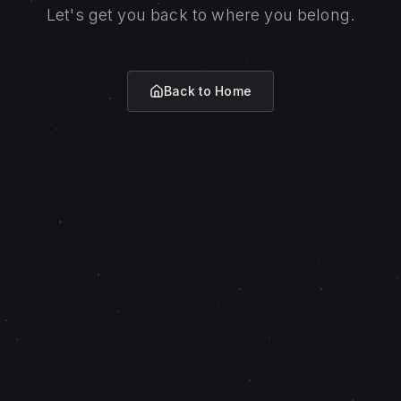
Let's get you back to where you belong.
Back to Home