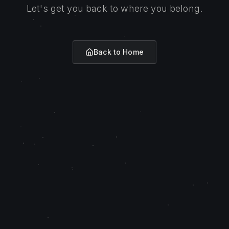
Let's get you back to where you belong.
Back to Home